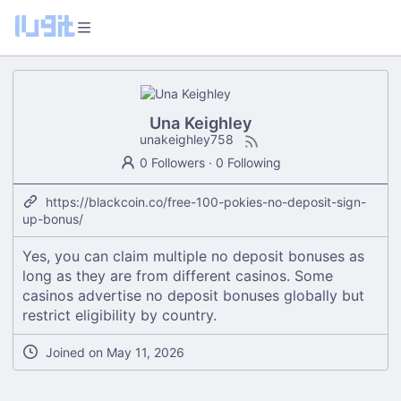
Una Keighley
unakeighley758
0 Followers
·
0 Following
https://blackcoin.co/free-100-pokies-no-deposit-sign-
up-bonus/
Yes, you can claim multiple no deposit bonuses as
long as they are from different casinos. Some
casinos advertise no deposit bonuses globally but
restrict eligibility by country.
Joined on
May 11, 2026