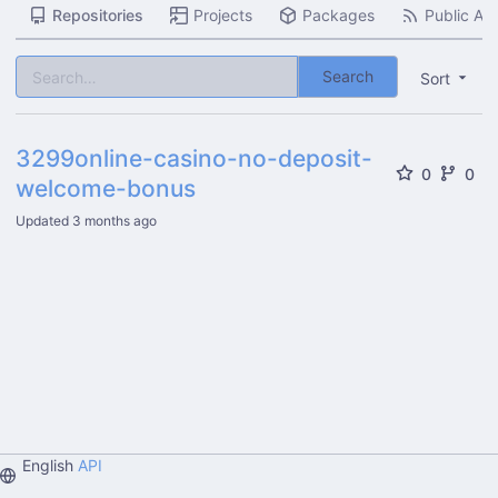
Repositories
Projects
Packages
Public Act
Search
Sort
3299online-casino-no-deposit-
0
0
welcome-bonus
Updated
3 months ago
English
API