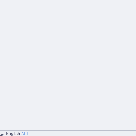
English
API