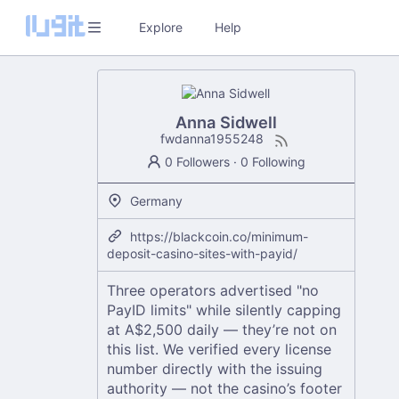
Explore
Help
Anna Sidwell
fwdanna1955248
0 Followers
·
0 Following
Germany
https://blackcoin.co/minimum-
deposit-casino-sites-with-payid/
Three operators advertised "no
PayID limits" while silently capping
at A$2,500 daily — they’re not on
this list. We verified every license
number directly with the issuing
authority — not the casino’s footer