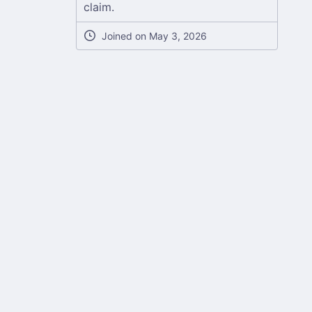
claim.
Joined on
May 3, 2026