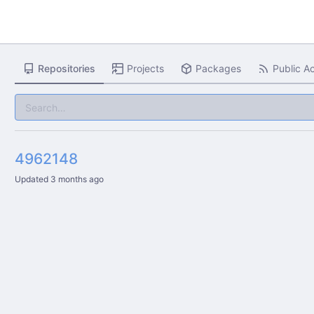
Repositories
Projects
Packages
Public Ac
4962148
Updated
3 months ago