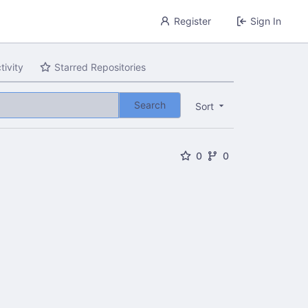
Register
Sign In
tivity
Starred Repositories
Search
Sort
0
0