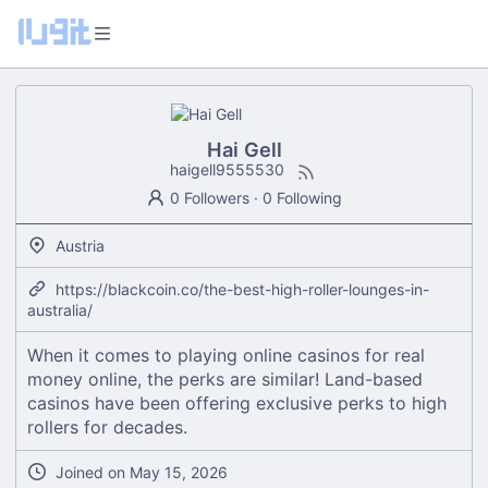
Hai Gell
haigell9555530
0 Followers
·
0 Following
Austria
https://blackcoin.co/the-best-high-roller-lounges-in-
australia/
When it comes to playing online casinos for real
money online, the perks are similar! Land-based
casinos have been offering exclusive perks to high
rollers for decades.
Joined on
May 15, 2026