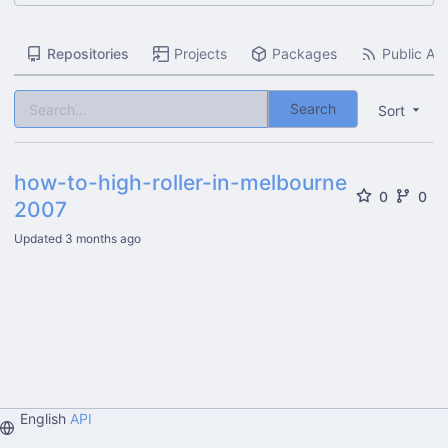
Repositories
Projects
Packages
Public Act
Search
Sort
how-to-high-roller-in-melbourne
0
0
2007
Updated
3 months ago
English
API