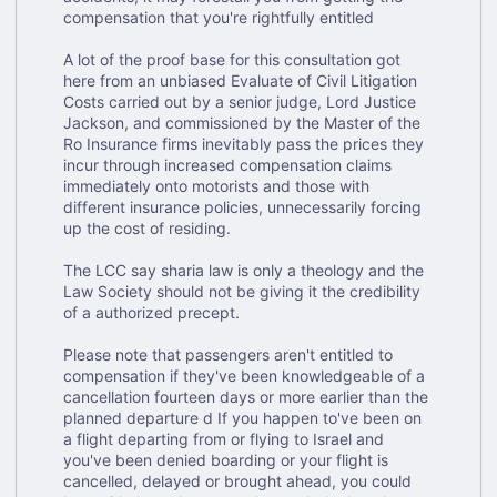
compensation that you're rightfully entitled
A lot of the proof base for this consultation got
here from an unbiased Evaluate of Civil Litigation
Costs carried out by a senior judge, Lord Justice
Jackson, and commissioned by the Master of the
Ro Insurance firms inevitably pass the prices they
incur through increased compensation claims
immediately onto motorists and those with
different insurance policies, unnecessarily forcing
up the cost of residing.
The LCC say sharia law is only a theology and the
Law Society should not be giving it the credibility
of a authorized precept.
Please note that passengers aren't entitled to
compensation if they've been knowledgeable of a
cancellation fourteen days or more earlier than the
planned departure d If you happen to've been on
a flight departing from or flying to Israel and
you've been denied boarding or your flight is
cancelled, delayed or brought ahead, you could