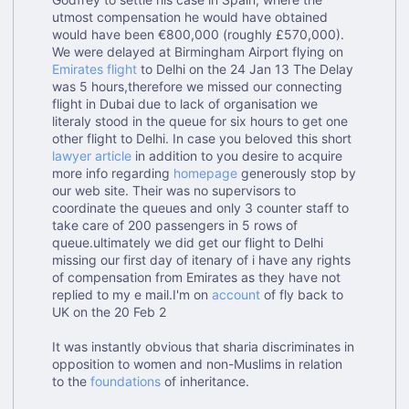
utmost compensation he would have obtained
would have been €800,000 (roughly £570,000).
We were delayed at Birmingham Airport flying on
Emirates flight
to Delhi on the 24 Jan 13 The Delay
was 5 hours,therefore we missed our connecting
flight in Dubai due to lack of organisation we
literaly stood in the queue for six hours to get one
other flight to Delhi. In case you beloved this short
lawyer article
in addition to you desire to acquire
more info regarding
homepage
generously stop by
our web site. Their was no supervisors to
coordinate the queues and only 3 counter staff to
take care of 200 passengers in 5 rows of
queue.ultimately we did get our flight to Delhi
missing our first day of itenary of i have any rights
of compensation from Emirates as they have not
replied to my e mail.I'm on
account
of fly back to
UK on the 20 Feb 2
It was instantly obvious that sharia discriminates in
opposition to women and non-Muslims in relation
to the
foundations
of inheritance.