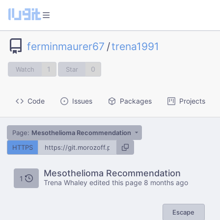
ferminmaurer67
/
trena1991
1
0
Watch
Star
Code
Issues
Packages
Projects
Page:
Mesothelioma Recommendation
HTTPS
Mesothelioma Recommendation
1
Trena Whaley edited this page
8 months ago
Escape