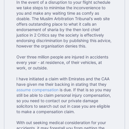
In the event of a disruption to your flight schedule
we take steps to minimise the inconvenience to
you and make any waiting time as comfy as
doable. The Muslim Arbitration Tribunal's web site
offers outstanding place to what it calls an
endorsement of sharia by the then lord chief
justice in 2 Critics say the society is effectively
endorsing discrimination by publishing this advice,
however the organisation denies this.
Over three million people are injured in accidents
every year - at residence, of their vehicles, at
work, or outside.
I have initiated a claim with Emirates and the CAA
have given me their backing in stating that they
assume compensation
is due. If that is so you may
still be able to claim personal injury compensation,
so you need to contact our private damage
solicitors to search out out in case you are eligible
to make a compensation claim.
With out seeking medical consideration for your
accidents, it may forestall you from getting the