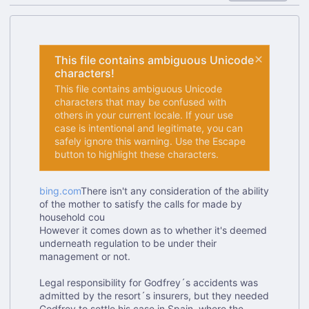
This file contains ambiguous Unicode
characters!
This file contains ambiguous Unicode
characters that may be confused with
others in your current locale. If your use
case is intentional and legitimate, you can
safely ignore this warning. Use the Escape
button to highlight these characters.
bing.com
There isn't any consideration of the ability
of the mother to satisfy the calls for made by
household cou
However it comes down as to whether it's deemed
underneath regulation to be under their
management or not.
Legal responsibility for Godfrey
´
s accidents was
admitted by the resort
´
s insurers, but they needed
Godfrey to settle his case in Spain, where the