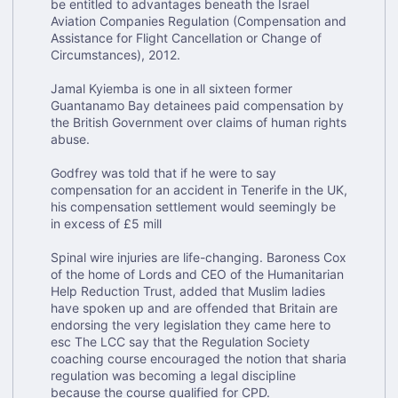
be entitled to advantages beneath the Israel
Aviation Companies Regulation (Compensation and
Assistance for Flight Cancellation or Change of
Circumstances), 2012.
Jamal Kyiemba is one in all sixteen former
Guantanamo Bay detainees paid compensation by
the British Government over claims of human rights
abuse.
Godfrey was told that if he were to say
compensation for an accident in Tenerife in the UK,
his compensation settlement would seemingly be
in excess of £5 mill
Spinal wire injuries are life-changing. Baroness Cox
of the home of Lords and CEO of the Humanitarian
Help Reduction Trust, added that Muslim ladies
have spoken up and are offended that Britain are
endorsing the very legislation they came here to
esc The LCC say that the Regulation Society
coaching course encouraged the notion that sharia
regulation was becoming a legal discipline
because the course qualified for CPD.