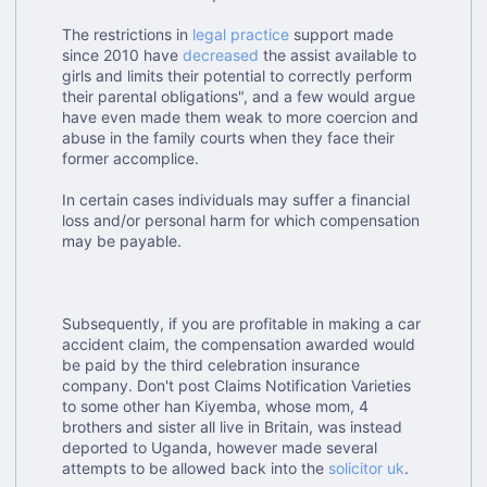
The restrictions in
legal practice
support made
since 2010 have
decreased
the assist available to
girls and limits their potential to correctly perform
their parental obligations", and a few would argue
have even made them weak to more coercion and
abuse in the family courts when they face their
former accomplice.
In certain cases individuals may suffer a financial
loss and/or personal harm for which compensation
may be payable.
Subsequently, if you are profitable in making a car
accident claim, the compensation awarded would
be paid by the third celebration insurance
company. Don't post Claims Notification Varieties
to some other han Kiyemba, whose mom, 4
brothers and sister all live in Britain, was instead
deported to Uganda, however made several
attempts to be allowed back into the
solicitor uk
.